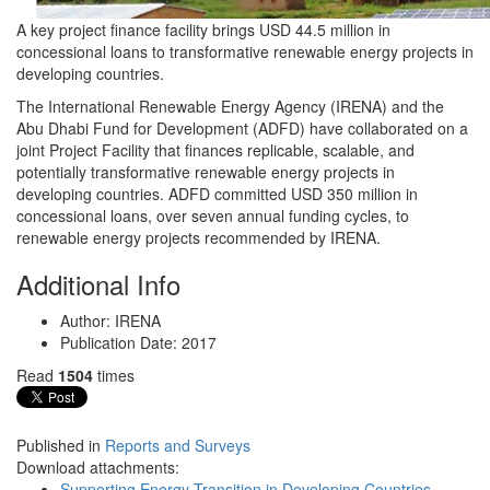
A key project finance facility brings USD 44.5 million in
concessional loans to transformative renewable energy projects in
developing countries.
The International Renewable Energy Agency (IRENA) and the
Abu Dhabi Fund for Development (ADFD) have collaborated on a
joint Project Facility that finances replicable, scalable, and
potentially transformative renewable energy projects in
developing countries. ADFD committed USD 350 million in
concessional loans, over seven annual funding cycles, to
renewable energy projects recommended by IRENA.
Additional Info
Author:
IRENA
Publication Date:
2017
Read
1504
times
Published in
Reports and Surveys
Download attachments:
Supporting Energy Transition in Developing Countries