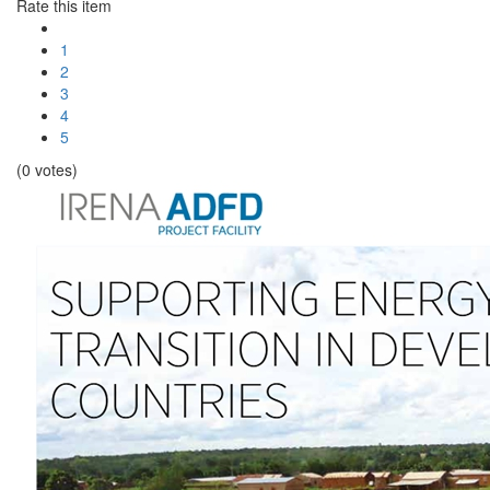
Rate this item
1
2
3
4
5
(0 votes)