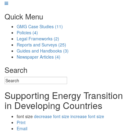
Quick Menu
GMG Case Studies
(11)
Policies
(4)
Legal Frameworks
(2)
Reports and Surveys
(25)
Guides and Handbooks
(3)
Newspaper Articles
(4)
Search
Supporting Energy Transition
in Developing Countries
font size
decrease font size
increase font size
Print
Email