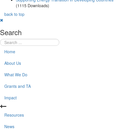
(1115 Downloads)
back to top
Search
Home
About Us
What We Do
Grants and TA
Impact
Resources
News