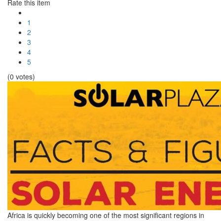
Rate this item
1
2
3
4
5
(0 votes)
Africa is quickly becoming one of the most significant regions in