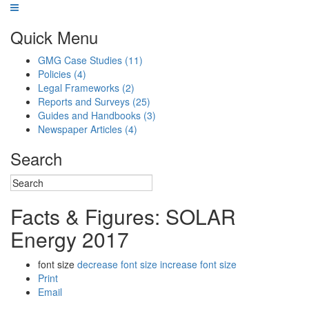
Quick Menu
GMG Case Studies
(11)
Policies
(4)
Legal Frameworks
(2)
Reports and Surveys
(25)
Guides and Handbooks
(3)
Newspaper Articles
(4)
Search
Facts & Figures: SOLAR
Energy 2017
font size
decrease font size
increase font size
Print
Email