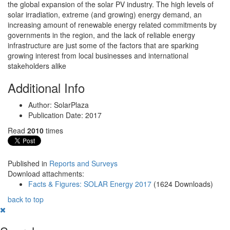
the global expansion of the solar PV industry. The high levels of
solar irradiation, extreme (and growing) energy demand, an
increasing amount of renewable energy related commitments by
governments in the region, and the lack of reliable energy
infrastructure are just some of the factors that are sparking
growing interest from local businesses and international
stakeholders alike
Additional Info
Author:
SolarPlaza
Publication Date:
2017
Read
2010
times
Published in
Reports and Surveys
Download attachments:
Facts & Figures: SOLAR Energy 2017
(1624 Downloads)
back to top