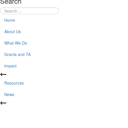
Search
Home
About Us
What We Do
Grants and TA
Impact
Resources
News