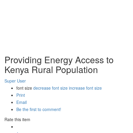
Providing Energy Access to
Kenya Rural Population
Super User
font size
decrease font size
increase font size
Print
Email
Be the first to comment!
Rate this item