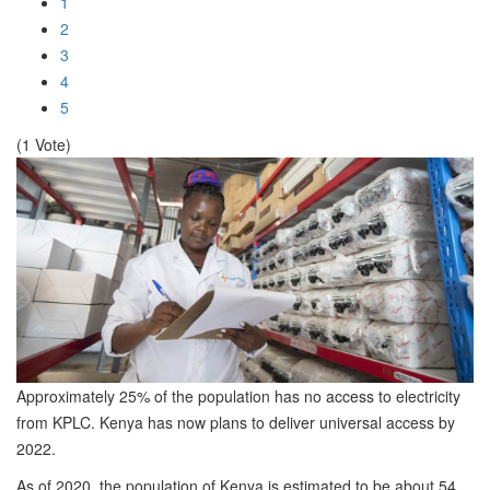
1
2
3
4
5
(1 Vote)
Approximately 25% of the population has no access to electricity
from KPLC. Kenya has now plans to deliver universal access by
2022.
As of 2020, the population of Kenya is estimated to be about 54