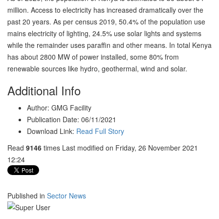
million. Access to electricity has increased dramatically over the
past 20 years. As per census 2019, 50.4% of the population use
mains electricity of lighting, 24.5% use solar lights and systems
while the remainder uses paraffin and other means. In total Kenya
has about 2800 MW of power installed, some 80% from
renewable sources like hydro, geothermal, wind and solar.
Additional Info
Author:
GMG Facility
Publication Date:
06/11/2021
Download Link:
Read Full Story
Read
9146
times
Last modified on Friday, 26 November 2021
12:24
Published in
Sector News