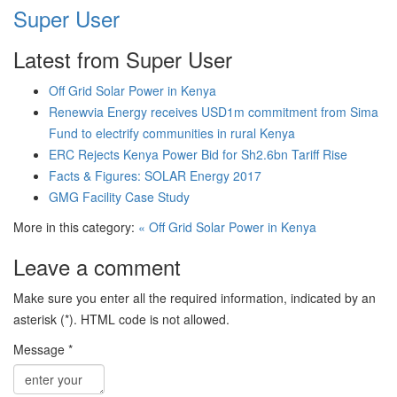
Super User
Latest from Super User
Off Grid Solar Power in Kenya
Renewvia Energy receives USD1m commitment from Sima
Fund to electrify communities in rural Kenya
ERC Rejects Kenya Power Bid for Sh2.6bn Tariff Rise
Facts & Figures: SOLAR Energy 2017
GMG Facility Case Study
More in this category:
« Off Grid Solar Power in Kenya
Leave a comment
Make sure you enter all the required information, indicated by an
asterisk (*). HTML code is not allowed.
Message *