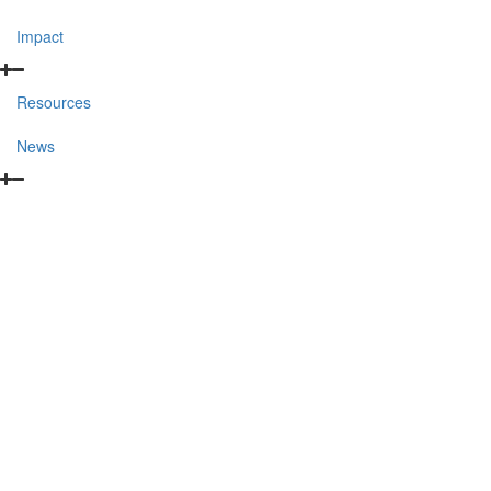
Impact
Resources
News