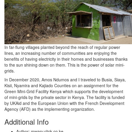
In far-flung villages planted beyond the reach of regular power
lines, an increasing number of communities are enjoying the
benefits of having electricity in their homes and businesses thanks
to the sun shining down on them. This is the power of solar mini-
grids.
In December 2020, Amos Ndumos and I traveled to Busia, Siaya,
Kisii, Nyamira and Kajiado Counties on an assignment for the
Green Mini-Grid Facility Kenya which supports the development
of mini-grids by the private sector in Kenya. The facility is funded
by UKAid and the European Union with the French Development
Agency (AFD) as the implementing organization.
Additional Info
Author:
mwarv.click.co.ke