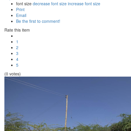
font size
decrease font size
increase font size
Print
Email
Be the first to comment!
Rate this item
1
2
3
4
5
(0 votes)