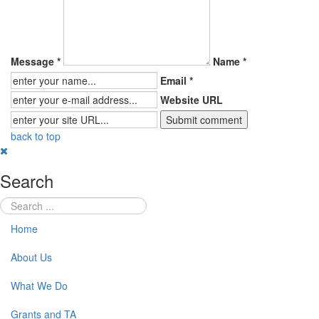
Message *
Name *
Email *
Website URL
back to top
Search
Home
About Us
What We Do
Grants and TA