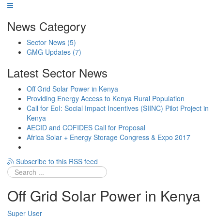
News Category
Sector News
(5)
GMG Updates
(7)
Latest Sector News
Off Grid Solar Power in Kenya
Providing Energy Access to Kenya Rural Population
Call for EoI: Social Impact Incentives (SIINC) Pilot Project in
Kenya
AECID and COFIDES Call for Proposal
Africa Solar + Energy Storage Congress & Expo 2017
Subscribe to this RSS feed
Off Grid Solar Power in Kenya
Super User