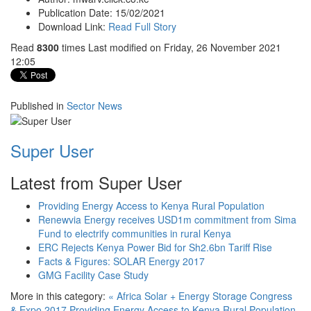
Publication Date:
15/02/2021
Download Link:
Read Full Story
Read
8300
times
Last modified on Friday, 26 November 2021
12:05
Published in
Sector News
Super User
Latest from Super User
Providing Energy Access to Kenya Rural Population
Renewvia Energy receives USD1m commitment from Sima
Fund to electrify communities in rural Kenya
ERC Rejects Kenya Power Bid for Sh2.6bn Tariff Rise
Facts & Figures: SOLAR Energy 2017
GMG Facility Case Study
More in this category:
« Africa Solar + Energy Storage Congress
& Expo 2017
Providing Energy Access to Kenya Rural Population