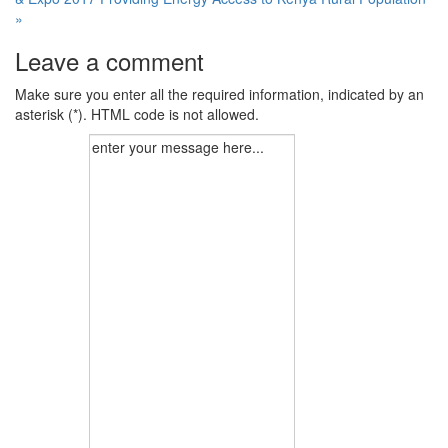
»
Leave a comment
Make sure you enter all the required information, indicated by an
asterisk (*). HTML code is not allowed.