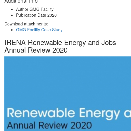
Additional Info
Author
GMG Facility
Publication Date
2020
Download attachments:
GMG Facility Case Study
IRENA Renewable Energy and Jobs
Annual Review 2020