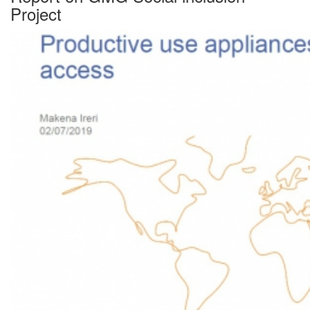
Project