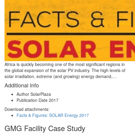
Africa is quickly becoming one of the most significant regions in
the global expansion of the solar PV industry. The high levels of
solar irradiation, extreme (and growing) energy demand,…
Additional Info
Author
SolarPlaza
Publication Date
2017
Download attachments:
Facts & Figures: SOLAR Energy 2017
GMG Facility Case Study