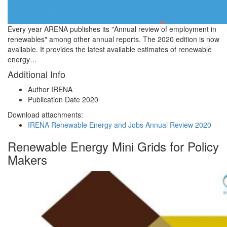
Every year ARENA publishes its "Annual review of employment in
renewables" among other annual reports. The 2020 edition is now
available. It provides the latest available estimates of renewable
energy…
Additional Info
Author
IRENA
Publication Date
2020
Download attachments:
IRENA Renewable Energy and Jobs Annual Review 2020
Renewable Energy Mini Grids for Policy
Makers