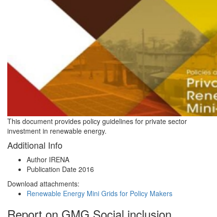
This document provides policy guidelines for private sector
investment in renewable energy.
Additional Info
Author
IRENA
Publication Date
2016
Download attachments:
Renewable Energy Mini Grids for Policy Makers
Report on GMG Social inclusion