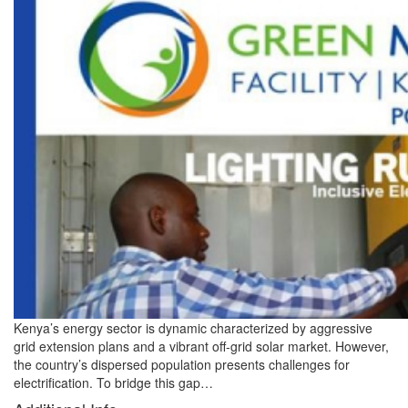
Kenya’s energy sector is dynamic characterized by aggressive
grid extension plans and a vibrant off-grid solar market. However,
the country’s dispersed population presents challenges for
electrification. To bridge this gap…