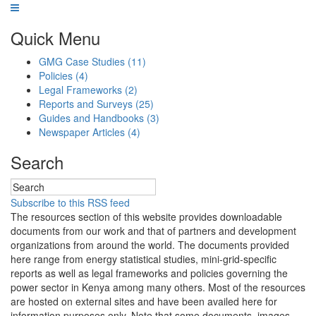
Quick Menu
GMG Case Studies
(11)
Policies
(4)
Legal Frameworks
(2)
Reports and Surveys
(25)
Guides and Handbooks
(3)
Newspaper Articles
(4)
Search
Subscribe to this RSS feed
The resources section of this website provides downloadable
documents from our work and that of partners and development
organizations from around the world. The documents provided
here range from energy statistical studies, mini-grid-specific
reports as well as legal frameworks and policies governing the
power sector in Kenya among many others. Most of the resources
are hosted on external sites and have been availed here for
information purposes only. Note that some documents, images