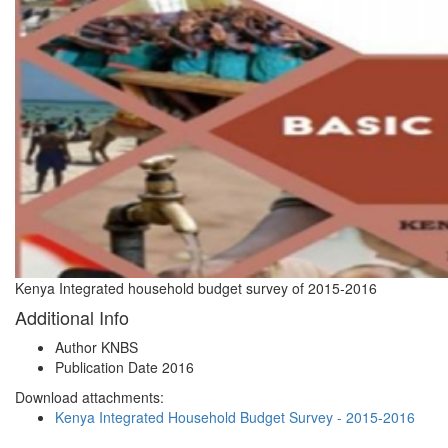
Kenya Integrated household budget survey of 2015-2016
Additional Info
Author
KNBS
Publication Date
2016
Download attachments:
Kenya Integrated Household Budget Survey - 2015-2016