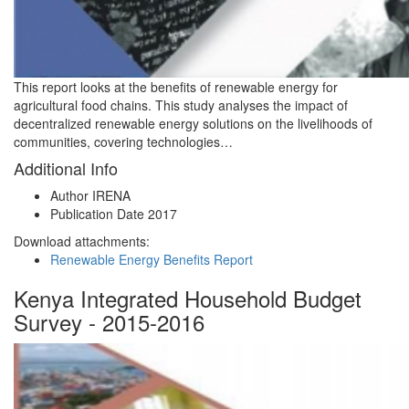
This report looks at the benefits of renewable energy for
agricultural food chains. This study analyses the impact of
decentralized renewable energy solutions on the livelihoods of
communities, covering technologies…
Additional Info
Author
IRENA
Publication Date
2017
Download attachments:
Renewable Energy Benefits Report
Kenya Integrated Household Budget
Survey - 2015-2016