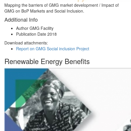
Mapping the barriers of GMG market development / Impact of
GMG on BoP Markets and Social Inclusion.
Additional Info
Author
GMG Facility
Publication Date
2018
Download attachments:
Report on GMG Social inclusion Project
Renewable Energy Benefits