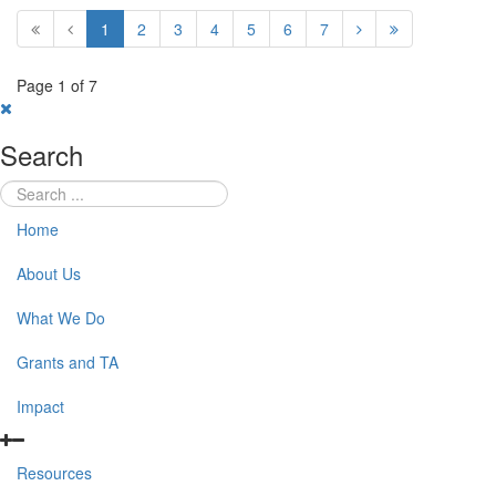
1
2
3
4
5
6
7
Page 1 of 7
Search
Home
About Us
What We Do
Grants and TA
Impact
Resources