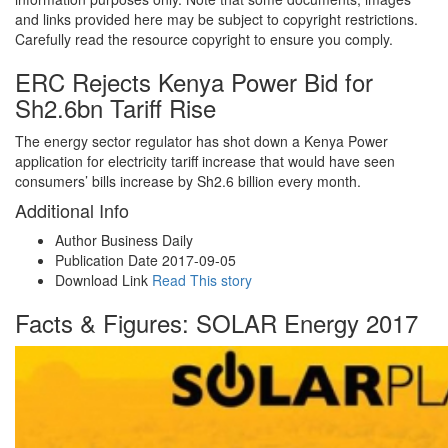
and links provided here may be subject to copyright restrictions.
Carefully read the resource copyright to ensure you comply.
ERC Rejects Kenya Power Bid for
Sh2.6bn Tariff Rise
The energy sector regulator has shot down a Kenya Power
application for electricity tariff increase that would have seen
consumers’ bills increase by Sh2.6 billion every month.
Additional Info
Author
Business Daily
Publication Date
2017-09-05
Download Link
Read This story
Facts & Figures: SOLAR Energy 2017