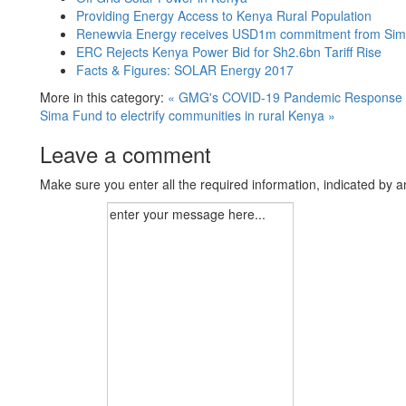
Providing Energy Access to Kenya Rural Population
Renewvia Energy receives USD1m commitment from Sima F
ERC Rejects Kenya Power Bid for Sh2.6bn Tariff Rise
Facts & Figures: SOLAR Energy 2017
More in this category:
« GMG's COVID-19 Pandemic Response
Sima Fund to electrify communities in rural Kenya »
Leave a comment
Make sure you enter all the required information, indicated by a