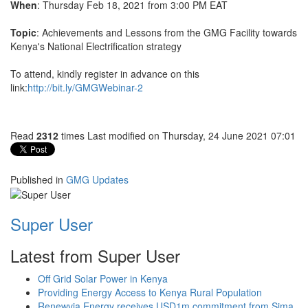
When
: Thursday Feb 18, 2021 from 3:00 PM EAT
Topic
: Achievements and Lessons from the GMG Facility towards
Kenya's National Electrification strategy
To attend, kindly register in advance on this
link:
http://bit.ly/GMGWebinar-2
Read
2312
times
Last modified on Thursday, 24 June 2021 07:01
Published in
GMG Updates
Super User
Latest from Super User
Off Grid Solar Power in Kenya
Providing Energy Access to Kenya Rural Population
Renewvia Energy receives USD1m commitment from Sima