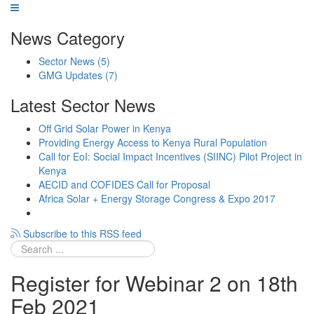
News Category
Sector News
(5)
GMG Updates
(7)
Latest Sector News
Off Grid Solar Power in Kenya
Providing Energy Access to Kenya Rural Population
Call for EoI: Social Impact Incentives (SIINC) Pilot Project in
Kenya
AECID and COFIDES Call for Proposal
Africa Solar + Energy Storage Congress & Expo 2017
Subscribe to this RSS feed
Register for Webinar 2 on 18th
Feb 2021