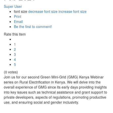
Super User
font size
decrease font size
increase font size
Print
Email
Be the first to comment!
Rate this item
1
2
3
4
5
(0 votes)
Join us for our second Green Mini-Grid (GMG) Kenya Webinar
series on Rural Electrification in Kenya. We will delve into the
overall experience of GMG since its early days providing insights
into key issues such as technical assistance and grant support to
private developers, aspects of regulations, promoting productive
use, and ensuring social and gender inclusivity.