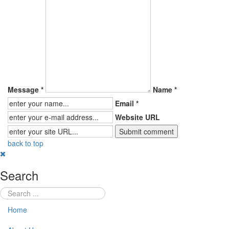
Message *
Name *
Email *
Website URL
back to top
Search
Home