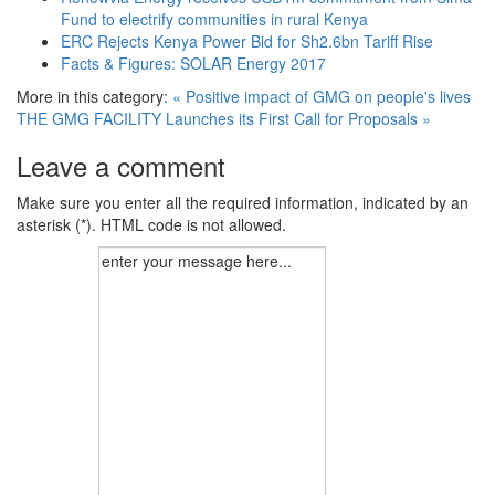
Fund to electrify communities in rural Kenya
ERC Rejects Kenya Power Bid for Sh2.6bn Tariff Rise
Facts & Figures: SOLAR Energy 2017
More in this category:
« Positive impact of GMG on people's lives
THE GMG FACILITY Launches its First Call for Proposals »
Leave a comment
Make sure you enter all the required information, indicated by an
asterisk (*). HTML code is not allowed.